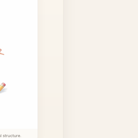
 structure.