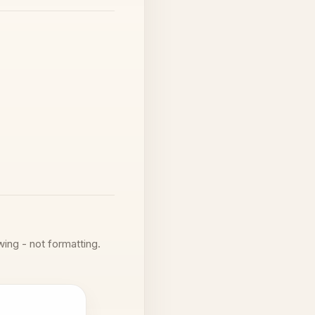
wing - not formatting.