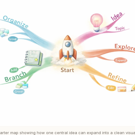
tarter map showing how one central idea can expand into a clean visual