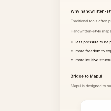
Why handwritten-st
Traditional tools often pu
Handwritten-style maps 
less pressure to be 
more freedom to ex
more intuitive struct
Bridge to Mapul
Mapul is designed to su