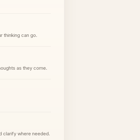
r thinking can go.
thoughts as they come.
d clarify where needed.