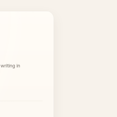
writing in