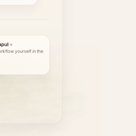
pul
rkflow yourself in the