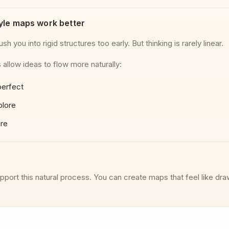
yle maps work better
sh you into rigid structures too early. But thinking is rarely linear.
allow ideas to flow more naturally:
perfect
plore
ure
pport this natural process. You can create maps that feel like dra