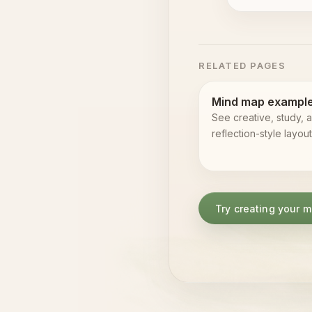
RELATED PAGES
Mind map exampl
See creative, study, 
reflection-style layout
Try creating your 