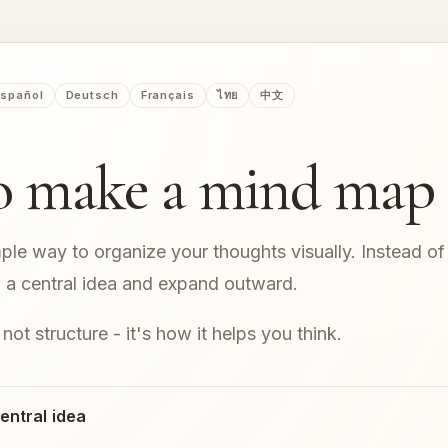
spañol
Deutsch
Français
ไทย
中文
o make a mind map
ple way to organize your thoughts visually. Instead of 
om a central idea and expand outward.
 not structure - it's how it helps you think.
central idea