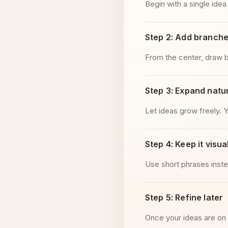
Begin with a single idea
Step 2: Add branch
From the center, draw b
Step 3: Expand natur
Let ideas grow freely. 
Step 4: Keep it visua
Use short phrases inste
Step 5: Refine later
Once your ideas are on 