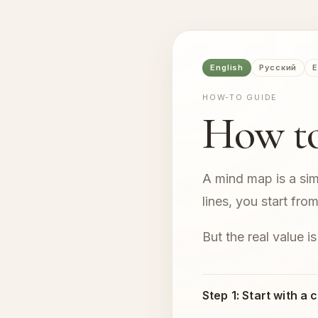
English
Русский
E
HOW-TO GUIDE
How t
A mind map is a sim
lines, you start fr
But the real value is
Step 1: Start with a 