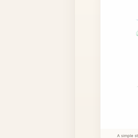
A simple s