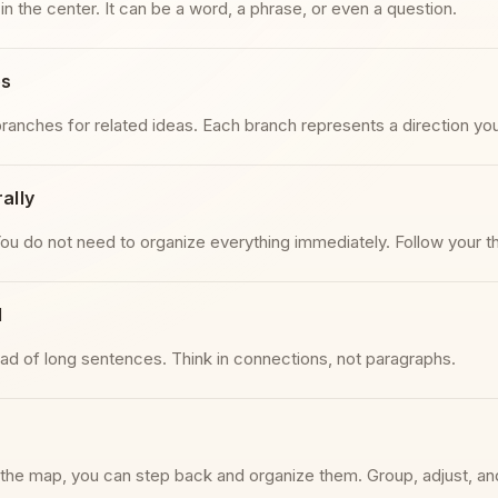
 in the center. It can be a word, a phrase, or even a question.
es
ranches for related ideas. Each branch represents a direction you
ally
You do not need to organize everything immediately. Follow your 
l
ad of long sentences. Think in connections, not paragraphs.
the map, you can step back and organize them. Group, adjust, an