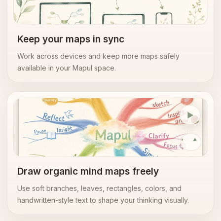
Cloud
sync
Keep your maps in sync
Work across devices and keep more maps safely
available in your Mapul space.
Organic editor
Replay
Draw organic mind maps freely
Use soft branches, leaves, rectangles, colors, and
handwritten-style text to shape your thinking visually.