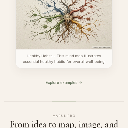
Healthy Habits - This mind map illustrates
essential healthy habits for overall well-being.
Explore examples →
MAPUL PRO
From idea to map, image, and