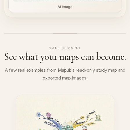
AI image
MADE IN MAPUL
See what your maps can become.
A few real examples from Mapul: a read-only study map and
exported map images.