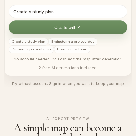
Create with AI
Create a study plan
Brainstorm a project idea
Prepare a presentation
Learn a new topic
No account needed. You can edit the map after generation.
2 free AI generations included.
Try without account. Sign in when you want to keep your map.
AI EXPORT PREVIEW
A simple map can become a