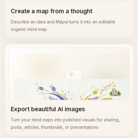
Create a map from a thought
Describe an idea and Mapul turns it into an editable
organic mind map.
AI image export
Export beautiful AI images
Turn your mind maps into polished visuals for sharing,
posts, articles, thumbnails, or presentations.