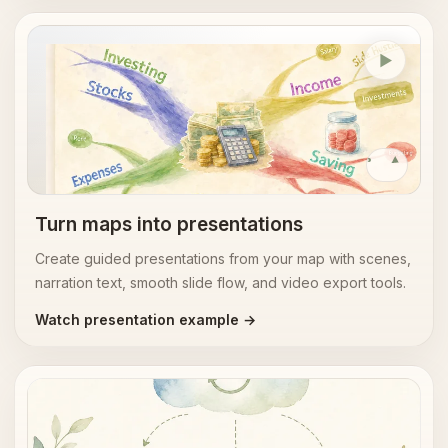
Presentations
Replay
Turn maps into presentations
Create guided presentations from your map with scenes,
narration text, smooth slide flow, and video export tools.
Watch presentation example →