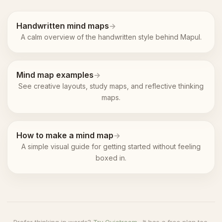
Handwritten mind maps
A calm overview of the handwritten style behind Mapul.
Mind map examples
See creative layouts, study maps, and reflective thinking
maps.
How to make a mind map
A simple visual guide for getting started without feeling
boxed in.