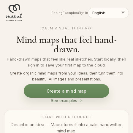
Pricing
Examples
Sign In
CALM VISUAL THINKING
Mind maps that feel hand-
drawn.
Hand-drawn maps that feel like real sketches. Start locally, then
sign in to save your first map to the cloud.
Create organic mind maps from your ideas, then turn them into
beautiful AI images and presentations.
Create a mind map
See examples →
START WITH A THOUGHT
Describe an idea — Mapul turns it into a calm handwritten
mind map.