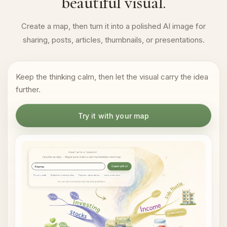
beautiful visual.
Create a map, then turn it into a polished AI image for
sharing, posts, articles, thumbnails, or presentations.
Keep the thinking calm, then let the visual carry the idea
further.
Try it with your map