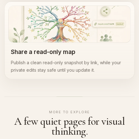
Read-only sharing
Share a read-only map
Publish a clean read-only snapshot by link, while your
private edits stay safe until you update it.
MORE TO EXPLORE
A few quiet pages for visual
thinking.