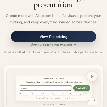
presentation.
Create more with AI, export beautiful visuals, present your
thinking, and keep everything synced across devices.
View Pro pricing
Open presentation example →
Includes 50 AI credits with your Pro purchase. Extra packs available.
AI map generation
Replay