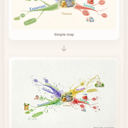
Simple map
→