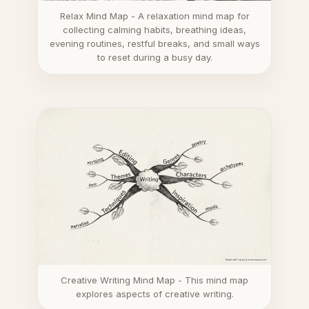
Relax Mind Map - A relaxation mind map for
collecting calming habits, breathing ideas,
evening routines, restful breaks, and small ways
to reset during a busy day.
Creative Writing Mind Map - This mind map
explores aspects of creative writing.