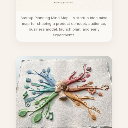
Startup Planning Mind Map - A startup idea mind
map for shaping a product concept, audience,
business model, launch plan, and early
experiments.