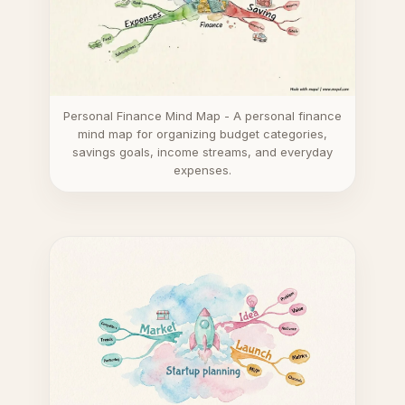
Personal Finance Mind Map - A personal finance
mind map for organizing budget categories,
savings goals, income streams, and everyday
expenses.