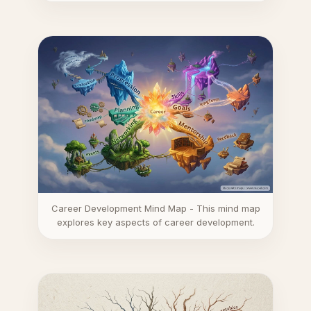
Career Development Mind Map - This mind map
explores key aspects of career development.