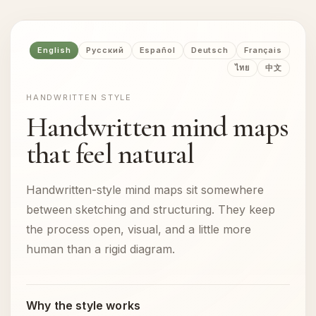
English
Русский
Español
Deutsch
Français
ไทย
中文
HANDWRITTEN STYLE
Handwritten mind maps
that feel natural
Handwritten-style mind maps sit somewhere
between sketching and structuring. They keep
the process open, visual, and a little more
human than a rigid diagram.
Why the style works