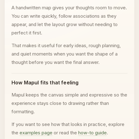
A handwritten map gives your thoughts room to move.
You can write quickly, follow associations as they
appear, and let the layout grow without needing to
perfect it first.
That makes it useful for early ideas, rough planning,
and quiet moments when you want the shape of a
thought before you want the final answer.
How Mapul fits that feeling
Mapul keeps the canvas simple and expressive so the
experience stays close to drawing rather than
formatting.
If you want to see how that looks in practice, explore
the
examples page
or read the
how-to guide
.