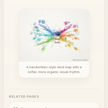
A handwritten-style mind map with a
softer, more organic visual rhythm.
RELATED PAGES